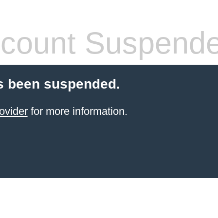
count Suspend
s been suspended.
ovider
for more information.