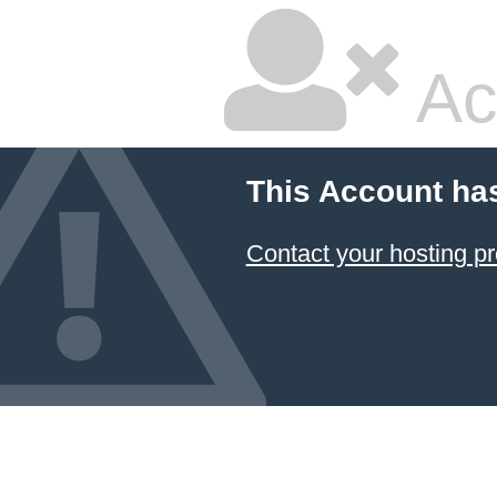
Ac
This Account ha
Contact your hosting pr