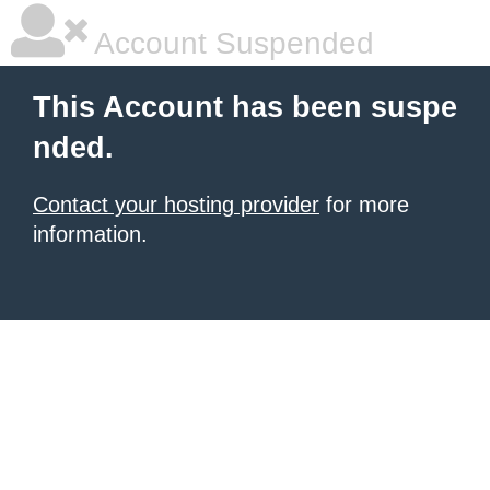
Account Suspended
This Account has been suspe
nded.
Contact your hosting provider
for more
information.