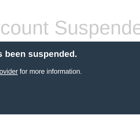
count Suspend
s been suspended.
ovider
for more information.