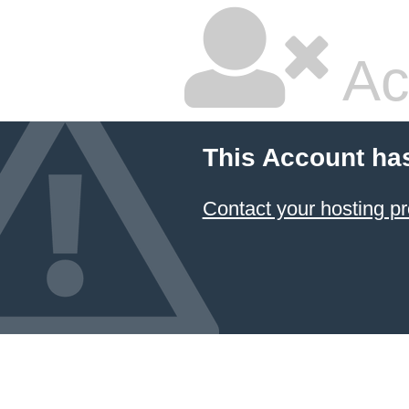
Ac
This Account ha
Contact your hosting pr