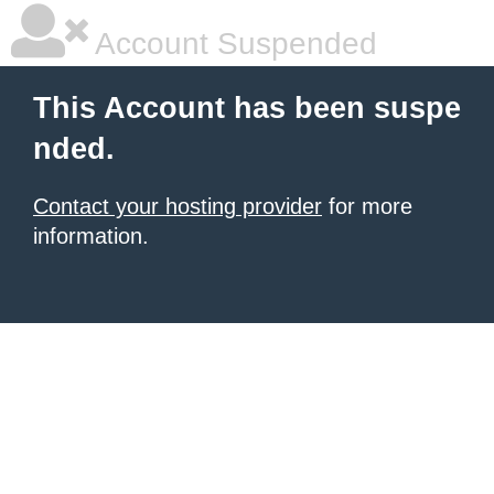
Account Suspended
This Account has been suspe
nded.
Contact your hosting provider
for more
information.