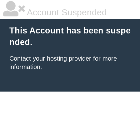
Account Suspended
This Account has been suspe
nded.
Contact your hosting provider
for more
information.