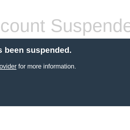
count Suspend
s been suspended.
ovider
for more information.