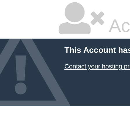
Ac
This Account ha
Contact your hosting pr