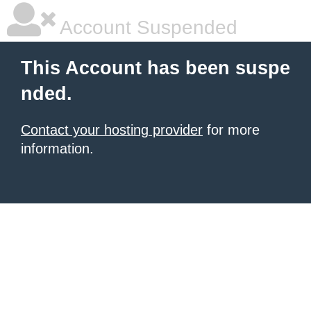
Account Suspended
This Account has been suspe
nded.
Contact your hosting provider
for more
information.