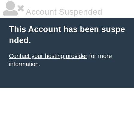
Account Suspended
This Account has been suspe
nded.
Contact your hosting provider
for more
information.