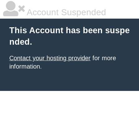
Account Suspended
This Account has been suspe
nded.
Contact your hosting provider
for more
information.