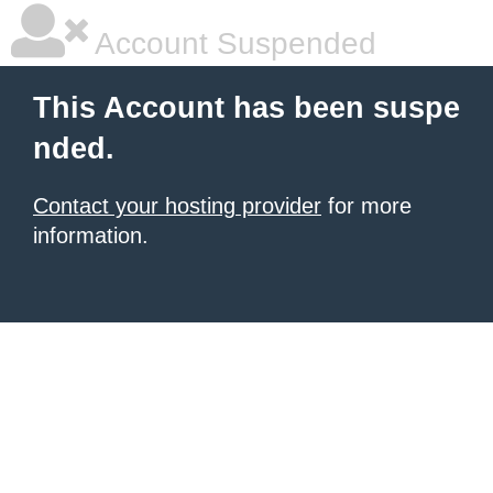
Account Suspended
This Account has been suspe
nded.
Contact your hosting provider
for more
information.